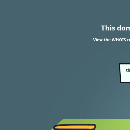
This do
View the WHOIS r
t