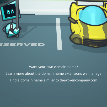
Want your own domain name?
Learn more about the domain name extensions we manage
Find a domain name similar to thewokencompany.com