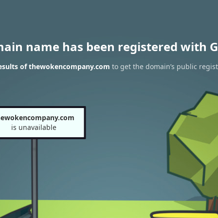
main name has been registered with G
esults of thewokencompany.com
to get the domain’s public regist
hewokencompany.com
is unavailable