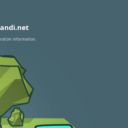
andi.net
ration information.